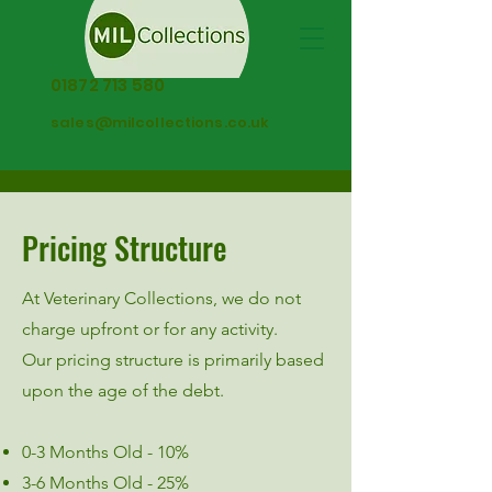
01872 713 580
sales@milcollections.co.uk
Pricing Structure
At Veterinary Collections, we do not
charge upfront or for any activity.
Our pricing structure is primarily based
upon the age of the debt.
0-3 Months Old - 10%
3-6 Months Old - 25%