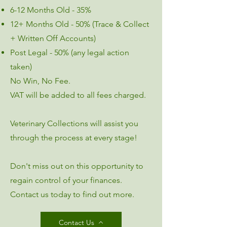
6-12 Months Old - 35%
12+ Months Old - 50% (Trace & Collect
+ Written Off Accounts)
Post Legal - 50% (any legal action
taken)
No Win, No Fee.​
VAT will be added to all fees charged.​
Veterinary Collections will assist you
through the process at every stage!
Don't miss out on this opportunity to
regain control of your finances.
Contact us today to find out more.
Contact Us