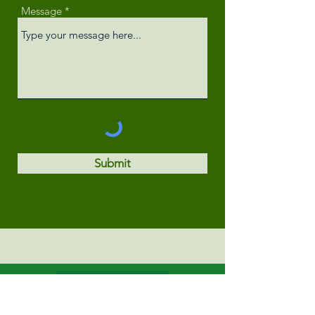
Message
Submit
Privacy Policy