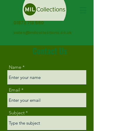
01872 713 580
sales@milcollections.co.uk
Contact Us
Name
Email
Subject