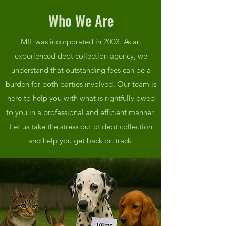
Who We Are
MIL was incorporated in 2003. As an
experienced debt collection agency, we
understand that outstanding fees can be a
burden for both parties involved. Our team is
here to help you with what is rightfully owed
to you in a professional and efficient manner.
Let us take the stress out of debt collection
and help you get back on track.