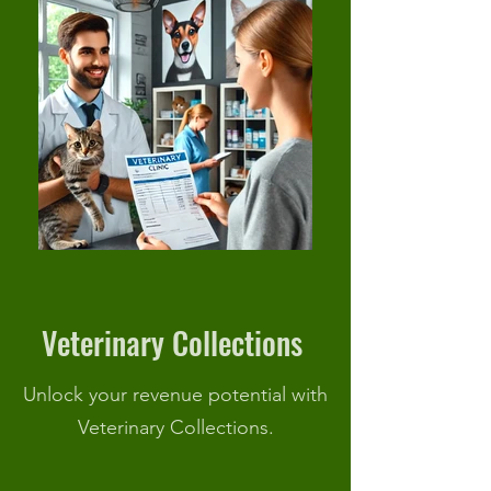
Veterinary Collections
Unlock your revenue potential with
Veterinary Collections.