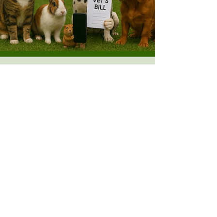
Opening