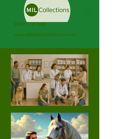
01872 713 580
sales@milcollections.co.uk